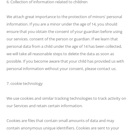
6. Collection of information related to children
We attach great importance to the protection of minors' personal
information. If you are a minor under the age of 14, you should
ensure that you obtain the consent of your guardian before using
our services. consent of the person or guardian. If we learn that
personal data from a child under the age of 14 has been collected,
we will take all reasonable steps to delete the data as soon as
possible. If you become aware that your child has provided us with
personal information without your consent, please contact us.
7. cookie technology
We use cookies and similar tracking technologies to track activity on
our Services and retain certain information.
Cookies are files that contain small amounts of data and may
contain anonymous unique identifiers. Cookies are sent to your