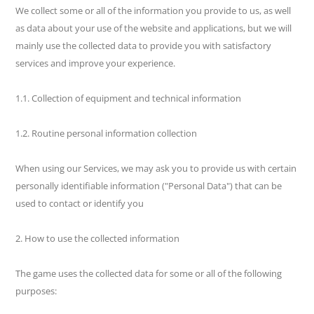
We collect some or all of the information you provide to us, as well
as data about your use of the website and applications, but we will
mainly use the collected data to provide you with satisfactory
services and improve your experience.
1.1. Collection of equipment and technical information
1.2. Routine personal information collection
When using our Services, we may ask you to provide us with certain
personally identifiable information ("Personal Data") that can be
used to contact or identify you
2. How to use the collected information
The game uses the collected data for some or all of the following
purposes: