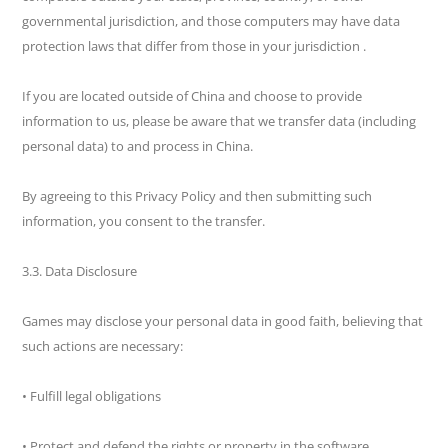
governmental jurisdiction, and those computers may have data
protection laws that differ from those in your jurisdiction .
If you are located outside of China and choose to provide
information to us, please be aware that we transfer data (including
personal data) to and process in China.
By agreeing to this Privacy Policy and then submitting such
information, you consent to the transfer.
3.3. Data Disclosure
Games may disclose your personal data in good faith, believing that
such actions are necessary:
• Fulfill legal obligations
• Protect and defend the rights or property in the software