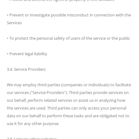
• Prevent or investigate possible misconduct in connection with the
Services
• To protect the personal safety of users of the service or the public
• Prevent legal liability
3.4. Service Providers
We may employ third parties (companies or individuals) to facilitate
our services ("Service Providers"). Third parties provide services on
our behalf, perform related services or assist us in analyzing how
the services are used. Third parties can only access your personal
data on our behalf to perform these tasks and are obligated not to
use it for any other purpose.
3.5. Links to other websites