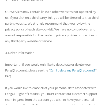
Our Services may contain links to other websites not operated by
us. If you click on a third party link, you will be directed to that third
party's website. We strongly recommend that you review the
privacy policy of each site you visit. We have no control over, and
are not responsible for, the content, privacy policies or practices of
any third-party website or service.
4. Delete information
Important - If you would only like to deactivate or delete your
FengQi account, please see the “
Can I delete my FengQi account?
”
FAQ.
If you would like to erase all of your personal data associated with
FengQi (Right of Erasure), you must contact our customer support
team in-game from the account you wish to have your personal