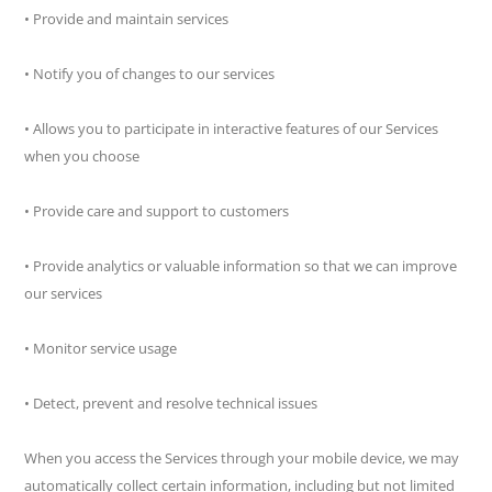
• Provide and maintain services
• Notify you of changes to our services
• Allows you to participate in interactive features of our Services
when you choose
• Provide care and support to customers
• Provide analytics or valuable information so that we can improve
our services
• Monitor service usage
• Detect, prevent and resolve technical issues
When you access the Services through your mobile device, we may
automatically collect certain information, including but not limited