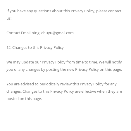
If you have any questions about this Privacy Policy, please contact
us:
Contact Email: xingjiehuyu@gmail.com
12. Changes to this Privacy Policy
We may update our Privacy Policy from time to time. We will notify
you of any changes by posting the new Privacy Policy on this page.
You are advised to periodically review this Privacy Policy for any
changes. Changes to this Privacy Policy are effective when they are
posted on this page.