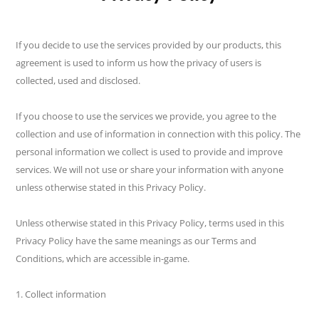
If you decide to use the services provided by our products, this
agreement is used to inform us how the privacy of users is
collected, used and disclosed.
If you choose to use the services we provide, you agree to the
collection and use of information in connection with this policy. The
personal information we collect is used to provide and improve
services. We will not use or share your information with anyone
unless otherwise stated in this Privacy Policy.
Unless otherwise stated in this Privacy Policy, terms used in this
Privacy Policy have the same meanings as our Terms and
Conditions, which are accessible in-game.
1. Collect information