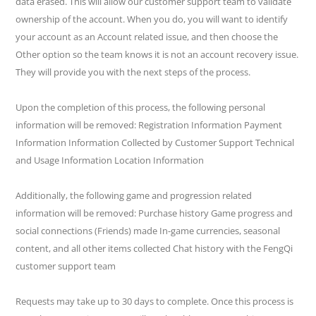
data erased. This will allow our customer support team to validate
ownership of the account. When you do, you will want to identify
your account as an Account related issue, and then choose the
Other option so the team knows it is not an account recovery issue.
They will provide you with the next steps of the process.
Upon the completion of this process, the following personal
information will be removed: Registration Information Payment
Information Information Collected by Customer Support Technical
and Usage Information Location Information
Additionally, the following game and progression related
information will be removed: Purchase history Game progress and
social connections (Friends) made In-game currencies, seasonal
content, and all other items collected Chat history with the FengQi
customer support team
Requests may take up to 30 days to complete. Once this process is