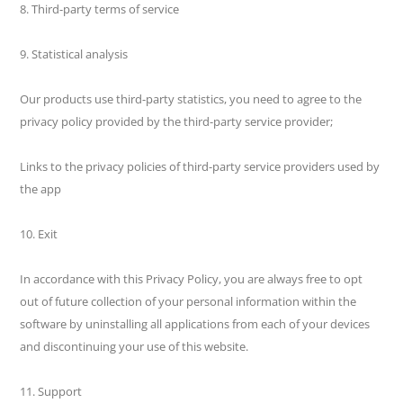
8. Third-party terms of service
9. Statistical analysis
Our products use third-party statistics, you need to agree to the
privacy policy provided by the third-party service provider;
Links to the privacy policies of third-party service providers used by
the app
10. Exit
In accordance with this Privacy Policy, you are always free to opt
out of future collection of your personal information within the
software by uninstalling all applications from each of your devices
and discontinuing your use of this website.
11. Support