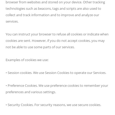
browser from websites and stored on your device. Other tracking
technologies such as beacons, tags and scripts are also used to
collect and track information and to improve and analyze our
services.
You can instruct your browser to refuse all cookies or indicate when
cookies are sent. However, if you do not accept cookies, you may
not be able to use some parts of our services.
Examples of cookies we use:
• Session cookies. We use Session Cookies to operate our Services.
• Preference Cookies. We use preference cookies to remember your
preferences and various settings.
• Security Cookies. For security reasons, we use secure cookies.