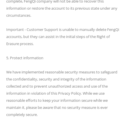
complete, FengQi company will not be able to recover this
information or restore the account to its previous state under any
circumstances.
Important - Customer Support is unable to manually delete FengQi
accounts, but they can assist in the initial steps of the Right of
Erasure process.
5. Protect information
We have implemented reasonable security measures to safeguard
the confidentiality, security and integrity of the information
collected and to prevent unauthorized access and use of the
information in violation of this Privacy Policy. While we use
reasonable efforts to keep your information secure while we
maintain it, please be aware that no security measure is ever
completely secure.