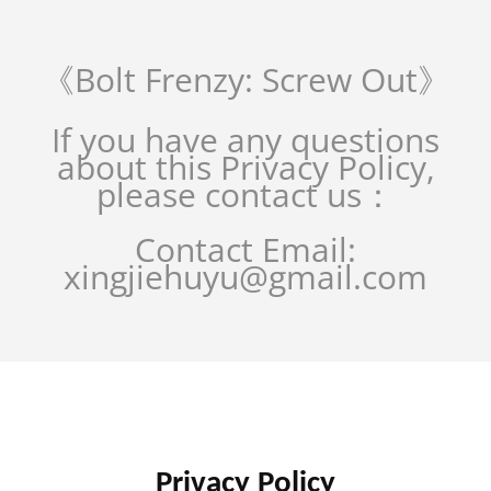
《Bolt Frenzy: Screw Out》
If you have any questions
about this Privacy Policy,
please contact us：
Contact Email:
xingjiehuyu@gmail.com
Privacy Policy