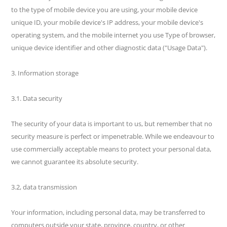
to the type of mobile device you are using, your mobile device
unique ID, your mobile device's IP address, your mobile device's
operating system, and the mobile internet you use Type of browser,
unique device identifier and other diagnostic data ("Usage Data").
3. Information storage
3.1. Data security
The security of your data is important to us, but remember that no
security measure is perfect or impenetrable. While we endeavour to
use commercially acceptable means to protect your personal data,
we cannot guarantee its absolute security.
3.2, data transmission
Your information, including personal data, may be transferred to
computers outside your state, province, country, or other